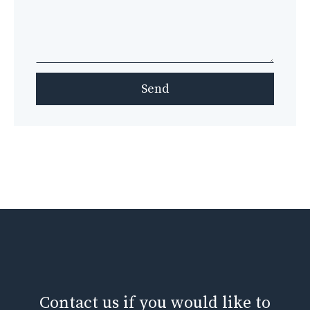
Send
Contact us if you would like to