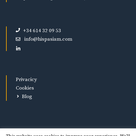
+34 614 32 09 53
info@hispasiam.com
Privacicy
Cookies
Blog