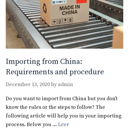
Importing from China:
Requirements and procedure
December 13, 2020
by
admin
Do you want to import from China but you don’t
know the rules or the steps to follow? The
following article will help you in your importing
process. Below you …
Leer