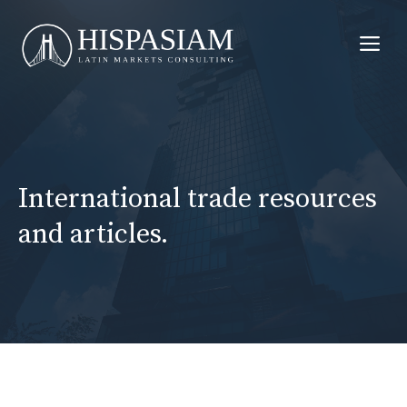
Skip
to
Me
content
International trade resources
and articles.