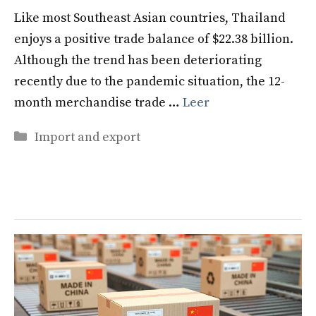
Like most Southeast Asian countries, Thailand
enjoys a positive trade balance of $22.38 billion.
Although the trend has been deteriorating
recently due to the pandemic situation, the 12-
month merchandise trade …
Leer
Categories
Import and export