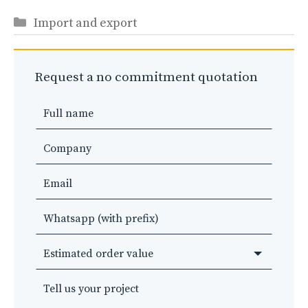
Categories
Import and export
Request a no commitment quotation
Leave
this
field
blank