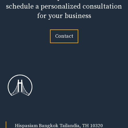
schedule a personalized consultation
for your business
Contact
Hispasiam Bangkok Tailandia, TH 10320