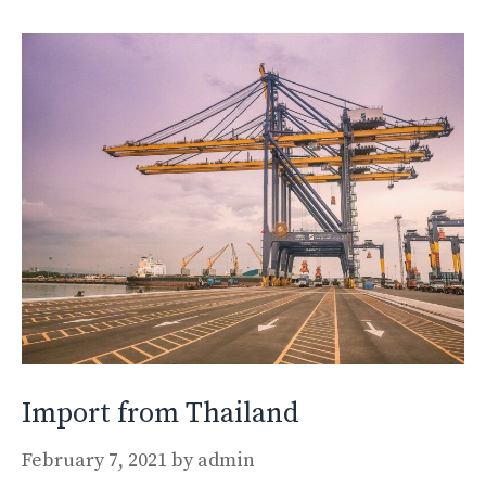
Import from Thailand
February 7, 2021
by
admin