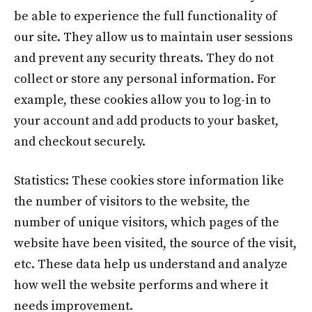
be able to experience the full functionality of
our site. They allow us to maintain user sessions
and prevent any security threats. They do not
collect or store any personal information. For
example, these cookies allow you to log-in to
your account and add products to your basket,
and checkout securely.
Statistics: These cookies store information like
the number of visitors to the website, the
number of unique visitors, which pages of the
website have been visited, the source of the visit,
etc. These data help us understand and analyze
how well the website performs and where it
needs improvement.