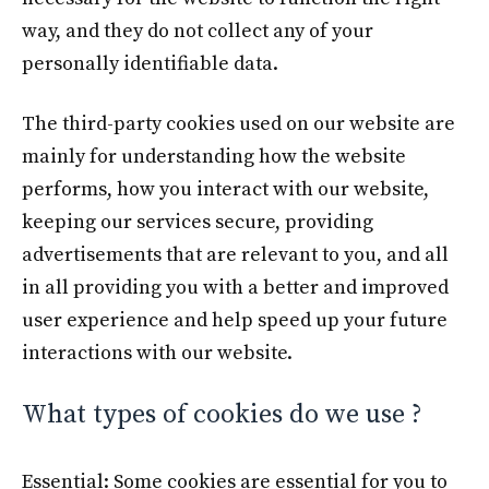
way, and they do not collect any of your
personally identifiable data.
The third-party cookies used on our website are
mainly for understanding how the website
performs, how you interact with our website,
keeping our services secure, providing
advertisements that are relevant to you, and all
in all providing you with a better and improved
user experience and help speed up your future
interactions with our website.
What types of cookies do we use ?
Essential: Some cookies are essential for you to