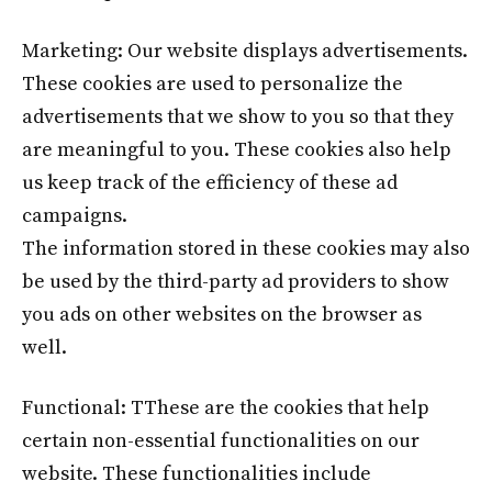
Marketing: Our website displays advertisements.
These cookies are used to personalize the
advertisements that we show to you so that they
are meaningful to you. These cookies also help
us keep track of the efficiency of these ad
campaigns.
The information stored in these cookies may also
be used by the third-party ad providers to show
you ads on other websites on the browser as
well.
Functional: TThese are the cookies that help
certain non-essential functionalities on our
website. These functionalities include