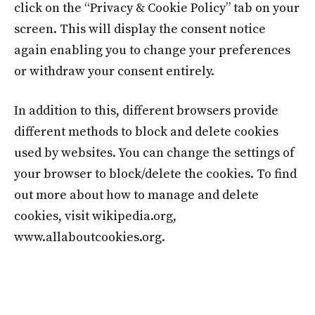
click on the “Privacy & Cookie Policy” tab on your
screen. This will display the consent notice
again enabling you to change your preferences
or withdraw your consent entirely.
In addition to this, different browsers provide
different methods to block and delete cookies
used by websites. You can change the settings of
your browser to block/delete the cookies. To find
out more about how to manage and delete
cookies, visit wikipedia.org,
www.allaboutcookies.org.