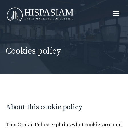
Skip
to
Me
content
Cookies policy
About this cookie policy
This Cookie Policy explains what cookies are and