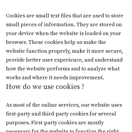
Cookies are small text files that are used to store
small pieces of information. They are stored on
your device when the website is loaded on your
browser. These cookies help us make the
website function properly, make it more secure,
provide better user experience, and understand
how the website performs and to analyze what
works and where it needs improvement.
How do we use cookies ?
As most of the online services, our website uses
first-party and third-party cookies for several
purposes. First-party cookies are mostly
necessary for the website to function the right