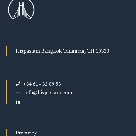
Hispasiam Bangkok Tailandia, TH 10320
+34 614 32 09 53
info@hispasiam.com
Privacicy