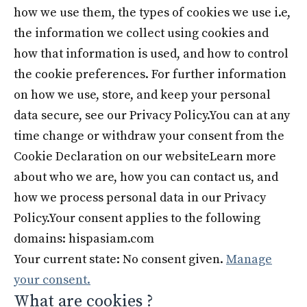
how we use them, the types of cookies we use i.e,
the information we collect using cookies and
how that information is used, and how to control
the cookie preferences. For further information
on how we use, store, and keep your personal
data secure, see our Privacy Policy.You can at any
time change or withdraw your consent from the
Cookie Declaration on our websiteLearn more
about who we are, how you can contact us, and
how we process personal data in our Privacy
Policy.Your consent applies to the following
domains: hispasiam.com
Your current state: No consent given.
Manage
your consent.
What are cookies ?