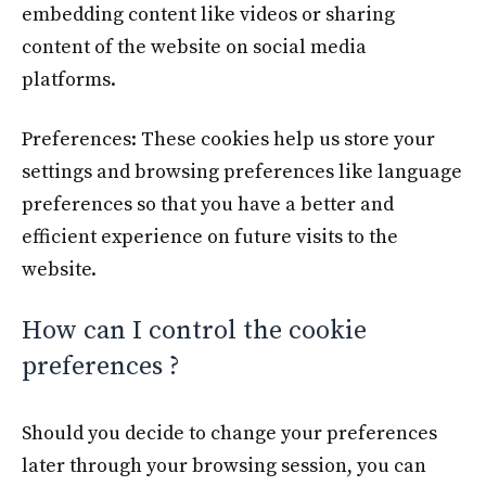
embedding content like videos or sharing
content of the website on social media
platforms.
Preferences: These cookies help us store your
settings and browsing preferences like language
preferences so that you have a better and
efficient experience on future visits to the
website.
How can I control the cookie
preferences ?
Should you decide to change your preferences
later through your browsing session, you can