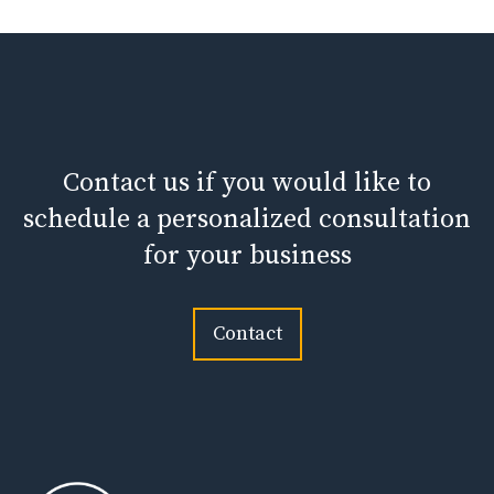
Contact us if you would like to
schedule a personalized consultation
for your business
Contact